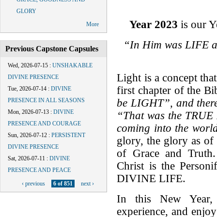
GLORY
Year 2023
is our Y
More
“In Him was LIFE a
Previous Capstone Capsules
Wed, 2026-07-15
:
UNSHAKABLE
Light is a concept tha
DIVINE PRESENCE
first chapter of the B
Tue, 2026-07-14
:
DIVINE
be LIGHT”, and ther
PRESENCE IN ALL SEASONS
Mon, 2026-07-13
:
DIVINE
“
That was the TRUE 
PRESENCE AND COURAGE
coming into the world
Sun, 2026-07-12
:
PERSISTENT
glory, the glory as of
DIVINE PRESENCE
of Grace and Truth.
Sat, 2026-07-11
:
DIVINE
Christ is the Perso
PRESENCE AND PEACE
DIVINE LIFE.
‹ previous
6 of 851
next ›
In this New Year,
experience, and enjo