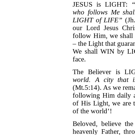
JESUS is LIGHT:
“
who
follows Me shal
LIGHT of LIFE”
(Jh.
our Lord Jesus Chr
follow Him, we shall
– the Light that guara
We shall WIN by LIGH
face.
The Believer is L
world.
A city that 
(Mt.5:14). As we rema
following Him daily 
of His Light, we are 
of the world’!
Beloved, believe th
heavenly Father, thr