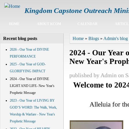
Kingdom Capstone Outreach Minis
Main menu
HOME
ABOUT KCOM
CALENDAR
ARTICL
You are here
Home
»
Blogs
»
Admin's blog
Recent blog posts
2026 - Our Year of DIVINE
2024 - Our Yea
PERFORMANCE
New Year's Proph
2025 - Our Year of GOD-
GLORIFYING IMPACT
published by
Admin
on S
2024 - Our Year of DIVINE
Welcome to
202
LIGHT AND LIFE- New Year's
Prophetic Message
2023 - Our Year of LIVING BY
Alleluia for t
GOD’S WORD: The Walk, Work,
Worship & Warfare - New Year's
Prophetic Message