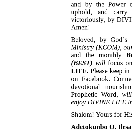
and by the Power of
uphold, and carry
victoriously, by DIV
Amen!
Beloved, by God’s
Ministry
(KCOM), our 
and the monthly
B
(BEST)
will
focus on
LIFE
. Please keep in
on Facebook. Conne
devotional nouris
Prophetic Word,
wil
enjoy DIVINE LIFE in 
Shalom! Yours for Hi
Adetokunbo O. Iles