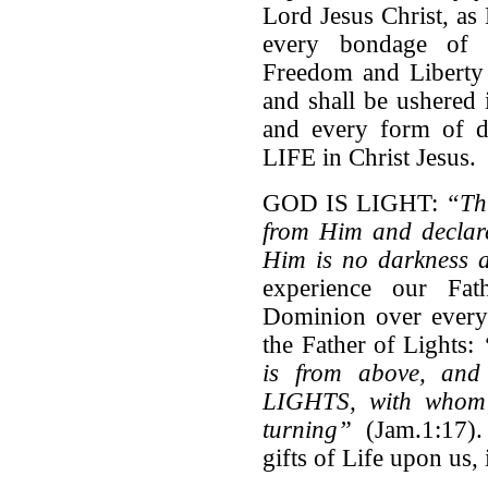
Lord Jesus Christ, a
every bondage of d
Freedom and Liberty 
and shall be ushered 
and every form of d
LIFE in Christ Jesus.
GOD IS LIGHT:
“
Th
from Him and declar
Him is no darkness a
experience our Fat
Dominion over every 
the Father of Lights:
is from above, an
LIGHTS, with whom 
turning”
(Jam.1:17).
gifts of Life upon us,