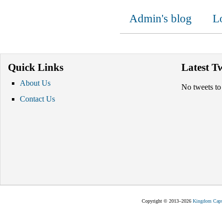
Admin's blog
L
Quick Links
Latest T
About Us
No tweets to
Contact Us
Copyright © 2013–2026
Kingdom Capst