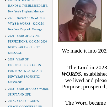
2022 - Our Year of HEARTS,
HANDS & THE BLESSED LIFE.
New Year's Prophetic Message
2021 - Year of GOD'S WORDS,
WAYS & WORKS - K.C.O.M. -
New Year Prophetic Message
2020 - YEAR OF DIVINE
PERFECTIONS. K.C.O.M. 2020
NEW YEAR PROPHETIC
We made it into
202
MESSAGE
2019 - YEAR OF
FLOURISHING IN GOD'S
The Lord in 2023
FULLNESS. K.C.O.M. 2019
WORDS,
establishe
NEW YEAR PROPHETIC
we lived and plea
MESSAGE
Purpose; prospered, 
2018 - YEAR OF GOD’S WORD,
SPIRIT AND LIFE
2017 – YEAR OF GOD’S
The Word became
GRACE, GOODNESS AND