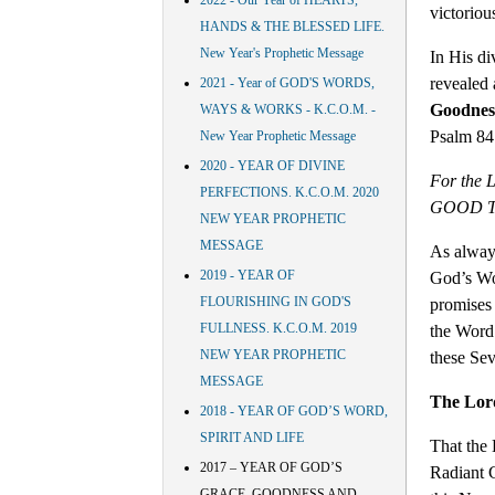
2022 - Our Year of HEARTS,
victoriou
HANDS & THE BLESSED LIFE.
New Year's Prophetic Message
In His di
revealed
2021 - Year of GOD'S WORDS,
Goodnes
WAYS & WORKS - K.C.O.M. -
Psalm 84:
New Year Prophetic Message
2020 - YEAR OF DIVINE
For the 
PERFECTIONS. K.C.O.M. 2020
GOOD THI
NEW YEAR PROPHETIC
MESSAGE
As always
2019 - YEAR OF
God’s Wo
FLOURISHING IN GOD'S
promises
FULLNESS. K.C.O.M. 2019
the Word 
NEW YEAR PROPHETIC
these Sev
MESSAGE
The Lor
2018 - YEAR OF GOD’S WORD,
SPIRIT AND LIFE
That the 
2017 – YEAR OF GOD’S
Radiant 
GRACE, GOODNESS AND