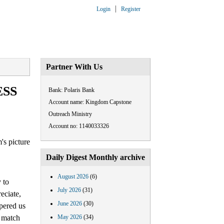
Login
Register
ARTNERSHIP
CONTACT US
Partner With Us
ESS
Bank: Polaris Bank
Account name: Kingdom Capstone
Outreach Ministry
Account no: 1140033326
Daily Digest Monthly archive
August 2026
(6)
 to
July 2026
(31)
eciate,
June 2026
(30)
pered us
o match
May 2026
(34)