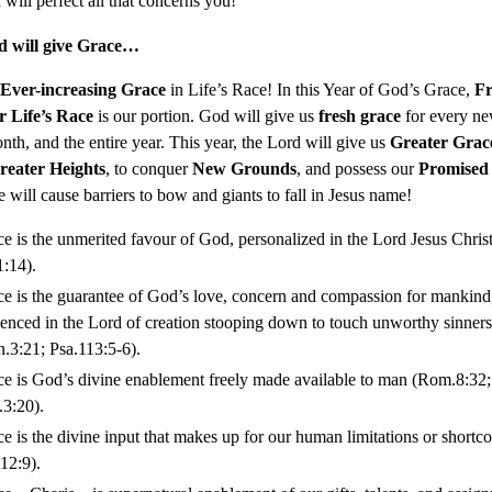
will perfect all that concerns you!
d will give Grace…
Ever-increasing Grace
in Life’s Race! In this Year of God’s Grace,
Fr
r Life’s Race
is our portion. God will give us
fresh grace
for every ne
th, and the entire year. This year, the Lord will give us
Greater Grac
reater Heights
, to conquer
New Grounds
, and possess our
Promised
 will cause barriers to bow and giants to fall in Jesus name!
e is the unmerited favour of God, personalized in the Lord Jesus Chris
1:14).
e is the guarantee of God’s love, concern and compassion for mankind
enced in the Lord of creation stooping down to touch unworthy sinners
.3:21; Psa.113:5-6).
e is God’s divine enablement freely made available to man (Rom.8:32;
3:20).
e is the divine input that makes up for our human limitations or shortc
12:9).