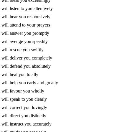
will bless you exceedingly
will listen to you attentively
will hear you responsively
will attend to your prayers
 will answer you promptly
will avenge you speedily
will rescue you swiftly
will deliver you completely
will defend you absolutely
will heal you totally
will help you early and greatly
will favour you wholly
will speak to you clearly
will correct you lovingly
will direct you distinctly
will instruct you accurately