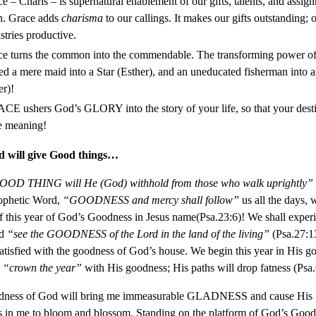
e – Charis – is supernatural enablement of our gifts, talents, and assig
h. Grace adds
charisma
to our callings. It makes our gifts outstanding; 
stries productive.
e turns the common into the commendable. The transforming power of
ed a mere maid into a Star (Esther), and an uneducated fisherman into 
er)!
E ushers God’s GLORY into the story of your life, so that your dest
e meaning!
 will give Good things…
D THING will He (God) withhold from those who walk uprightly”
ophetic Word,
“GOODNESS and mercy shall follow”
us all the days, 
 this year of God’s Goodness in Jesus name(Psa.23:6)! We shall experi
nd
“see the GOODNESS of the Lord in the land of the living”
(Psa.27:1
satisfied with the goodness of God’s house. We begin this year in His g
l
“crown the year”
with His goodness; His paths will drop fatness (Psa.
ness of God will bring me immeasurable GLADNESS and cause His 
 in me to bloom and blossom. Standing on the platform of God’s Goodn