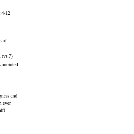
:4-12
s of
 (vs.7)
s anointed
gness and
n ever
lf!