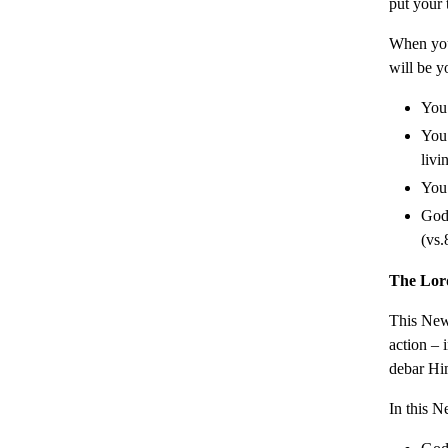
put your 
When you
will be y
You 
You 
livi
You 
God 
(vs.
The Lor
This New 
action – 
debar Hi
In this N