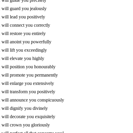
will guide you precisely
will guard you jealously
will lead you positively
will connect you correctly
will restore you entirely
will anoint you powerfully
will lift you exceedingly
will elevate you highly
will position you honourably
 will promote you permanently
will enlarge you extensively
will transform you positively
 will announce you conspicuously
will dignify you divinely
will decorate you exquisitely
will crown you gloriously