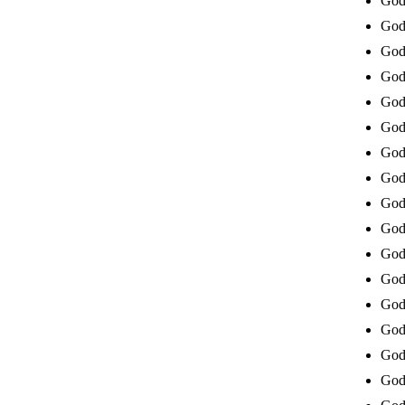
God 
God 
God 
God 
God
God 
God 
God 
God 
God 
God 
God 
God 
God 
God 
God 