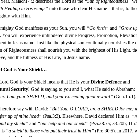
Year. Malachi 4:2 describes the Lord as the
“Sun of Righteousness”
wh
th Healing in His wings”
unto those who fear His name – that is, to th
ightly with Him.
lmighty God manifests as your Sun, you will
“Go forth”
and
“Grow u
. You will experience unhindered divine Progress, Promotion, Elevatio
nt in Jesus name. Just like the physical sun continually nourishes life o
n of Righteousness shall nourish you with the brightest of His Light, th
ve, and the fullness of His Life, in Jesus name.
d God is Your Shield…
Lord God is your Shield means that He is your
Divine Defence
and
ural Security!
God is saying to you and I, what He said to Abraham:
am: I am your SHIELD, and your exceeding great reward”
(Gen.15:1).
therefore say with David:
“
But You, O LORD, are a SHIELD for me; m
ifter up of mine head”
(Psa.3:3). Elsewhere, David declared Him as:
“
and my shield”
and
“our help and our shield”
(Psa.28:7a; 33:20b; 115:
 is
“a shield to those who put their trust in Him”
(Pro.30:5). In 2017, w