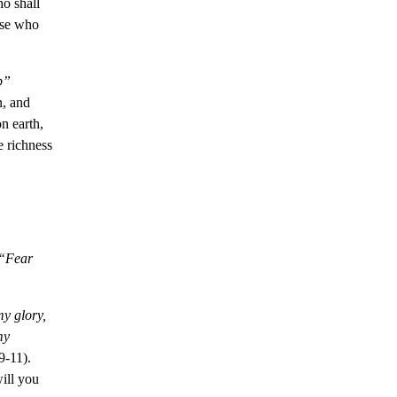
o shall
ose who
p”
n, and
n earth,
e richness
“
Fear
y glory,
my
9-11).
ill you