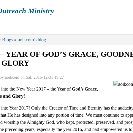
utreach Ministry
ENDAR
ARTICLES
BOOKS
GALLERY
P
re here
»
Blogs
»
aoikcom's blog
7 – YEAR OF GOD’S GRACE, GOODN
 GLORY
 by
aoikcom
on Sat, 2016-12-31 19:27
into the New Year 2017 – the Year of
God’s Grace,
s and Glory!
nto Year 2017! Only the Creator of Time and Eternity has the audacity
hat He has designed into any portion of time. We must continue to appr
nd worship the Almighty God, who kept, protected, preserved, and pros
he preceding years, especially the year 2016, and had empowered us t