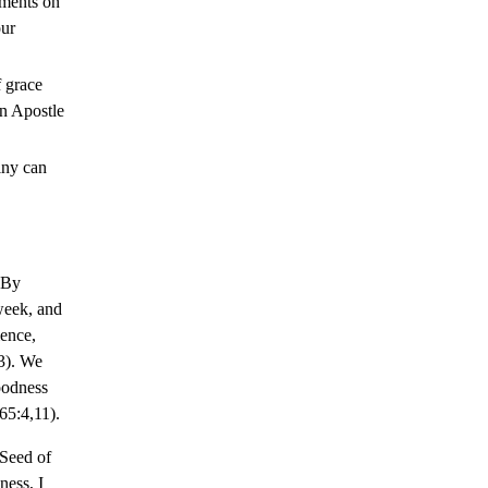
nments on
our
 grace
an Apostle
iny can
By
week, and
ence,
3). We
oodness
65:4,11).
Seed of
ess, I