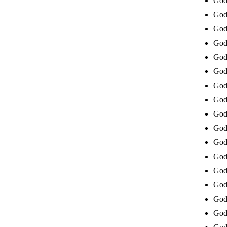
God 
God 
God 
God 
God 
God 
God 
God 
God 
God
God 
God 
God
God 
God 
God 