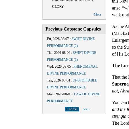
this New 
GLORY
arise
“wi
walk upr
More
As the A
Previous Capstone Capsules
(Mal.4:2)
Fri, 2026-08-07
:
SWIFT DIVINE
Enlargeme
PERFORMANCE (2)
so the Su
Thu, 2026-08-06
:
SWIFT DIVINE
of His Lo
PERFORMANCE (1)
The Lor
Wed, 2026-08-05
:
PHENOMENAL
DIVINE PERFORMANCE
That the 
Tue, 2026-08-04
:
UNSTOPPABLE
Supernat
DIVINE PERFORMANCE
not, Abr
Mon, 2026-08-03
:
LAW OF DIVINE
PERFORMANCE
You can 
and the l
1 of 851
next ›
strength 
The Lord