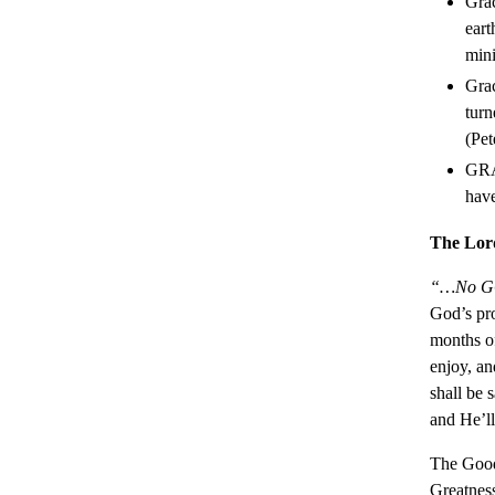
Grac
eart
mini
Grac
turn
(Pet
GRAC
hav
The Lord
“…No GOO
God’s pr
months of
enjoy, a
shall be 
and He’l
The Good
Greatness