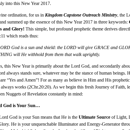
sly into this New Year 2017.
vine ordination, for us in
Kingdom Capstone Outreach Ministry
, the L
 and summed up the essence of this New Year 2017 in three keywords:
s and Glory!
This simple, but profound prophetic theme derives direct
11 which reads thus:
LORD God is a sun and shield: the LORD will give GRACE and GLO
NG will He withhold from them that walk uprightly.
, this New Year is primarily about the Lord God, and secondarily abou
rd always stands sure, whatever may be the stance of human beings. H
 are “Yes and Amen”! For as many as believe in Him and His propheti
always works (2Chr.20:20). As we begin this fresh Journey of Faith, le
en Nuggets of Revelation constantly in mind:
d God is Your Sun…
Lord God is your Sun means that He is the
Ultimate Source
of Light, 
Glory. He is your unquenchable Illuminator and Energy-Generator thro