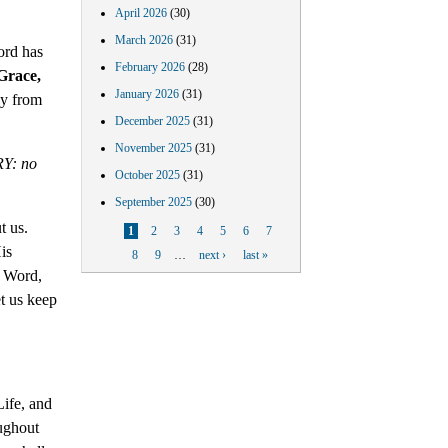
April 2026
(30)
March 2026
(31)
ord has
February 2026
(28)
Grace,
January 2026
(31)
ly from
December 2025
(31)
November 2025
(31)
RY: no
October 2025
(31)
September 2025
(30)
t us.
Pages
1
2
3
4
5
6
7
is
8
9
…
next ›
last »
c Word,
t us keep
Life, and
ughout