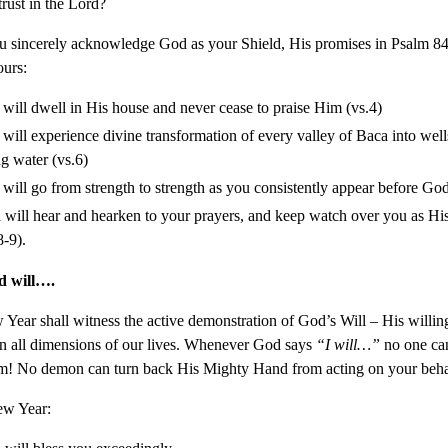
trust in the Lord?
 sincerely acknowledge God as your Shield, His promises in Psalm 84
ours:
will dwell in His house and never cease to praise Him (vs.4)
will experience divine transformation of every valley of Baca into well
ng water (vs.6)
will go from strength to strength as you consistently appear before God
will hear and hearken to your prayers, and keep watch over you as Hi
8-9).
d will….
Year shall witness the active demonstration of God’s Will – His willin
in all dimensions of our lives. Whenever God says
“I will…”
no one ca
m! No demon can turn back His Mighty Hand from acting on your beha
ew Year: