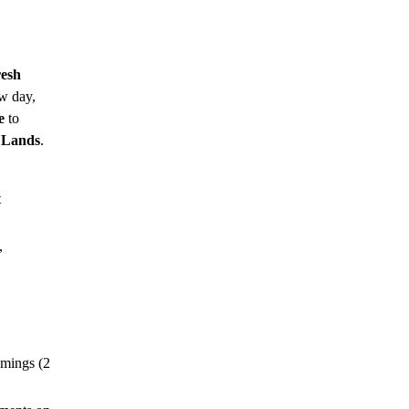
esh
w day,
e
to
 Lands
.
t
,
omings (2