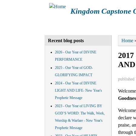
Kingdom Capstone O
Main menu
HOME
ABOUT KCOM
CAL
You a
Home
Recent blog posts
2026 - Our Year of DIVINE
201
PERFORMANCE
AND
2025 - Our Year of GOD-
GLORIFYING IMPACT
published
2024 - Our Year of DIVINE
Welcome 
LIGHT AND LIFE- New Year's
Goodnes
Prophetic Message
2023 - Our Year of LIVING BY
Welcome i
GOD’S WORD: The Walk, Work,
declare w
Worship & Warfare - New Year's
praise, a
Prophetic Message
through t