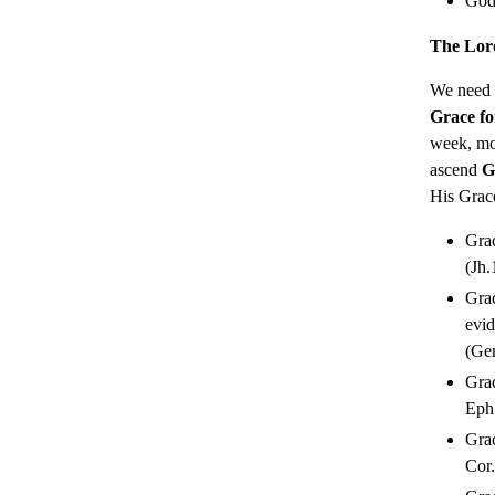
God 
The Lor
We need
Grace fo
week, mon
ascend
G
His Grace
Grac
(Jh.
Grac
evid
(Gen
Grac
Eph.
Grac
Cor.