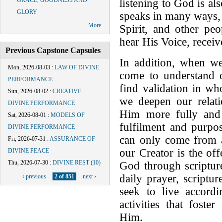
GRACE, GOODNESS AND
listening to God is al
GLORY
speaks in many ways,
More
Spirit, and other pe
hear His Voice, receiv
Previous Capstone Capsules
In addition, when w
Mon, 2026-08-03
:
LAW OF DIVINE
come to understand o
PERFORMANCE
find validation in w
Sun, 2026-08-02
:
CREATIVE
we deepen our rela
DIVINE PERFORMANCE
Him more fully and 
Sat, 2026-08-01
:
MODELS OF
fulfilment and purpos
DIVINE PERFORMANCE
can only come from a
Fri, 2026-07-31
:
ASSURANCE OF
our Creator is the off
DIVINE PEACE
Thu, 2026-07-30
:
DIVINE REST (10)
God through scripture
daily prayer, scriptu
‹ previous
2 of 851
next ›
seek to live accord
activities that fost
Him.