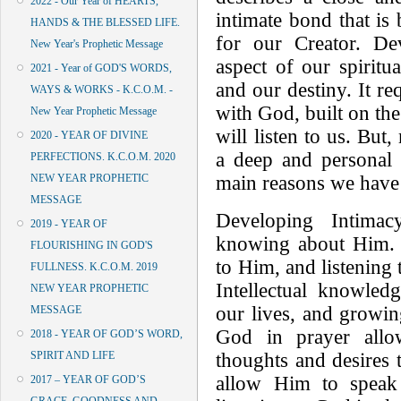
2022 - Our Year of HEARTS,
intimate bond that is 
HANDS & THE BLESSED LIFE.
for our Creator. De
New Year's Prophetic Message
aspect of our spiritua
2021 - Year of GOD'S WORDS,
and our destiny. It re
WAYS & WORKS - K.C.O.M. -
with God, built on the
New Year Prophetic Message
will listen to us. But
2020 - YEAR OF DIVINE
a deep and personal 
PERFECTIONS. K.C.O.M. 2020
main reasons we have 
NEW YEAR PROPHETIC
MESSAGE
Developing Intima
2019 - YEAR OF
knowing about Him. I
FLOURISHING IN GOD'S
to Him, and listening
FULLNESS. K.C.O.M. 2019
Intellectual knowled
NEW YEAR PROPHETIC
our lives, and growin
MESSAGE
God in prayer allo
2018 - YEAR OF GOD’S WORD,
thoughts and desires
SPIRIT AND LIFE
allow Him to speak
2017 – YEAR OF GOD’S