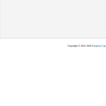
Copyright © 2013–2026
Kingdom Capst