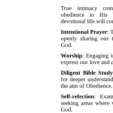
True intimacy com
obedience to His 
devotional life will c
Intentional Prayer
: 
openly sharing our t
God.
Worship
: Engaging i
express our love and
Diligent Bible Stud
for deeper understand
the aim of Obedience
Self-refection
: Exam
seeking areas where 
God.