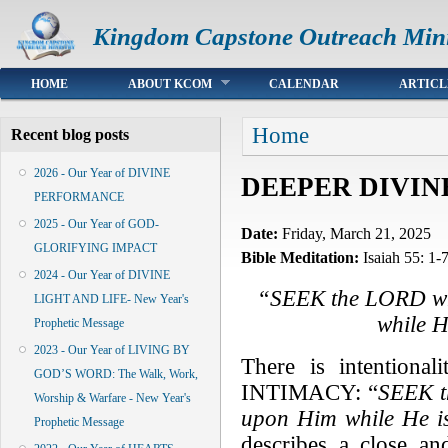
Kingdom Capstone Outreach Mini
Main menu
HOME
ABOUT KCOM
CALENDAR
ARTICL
You are here
Home
Recent blog posts
2026 - Our Year of DIVINE
DEEPER DIVINE
PERFORMANCE
2025 - Our Year of GOD-
Date:
Friday, March 21, 2025
GLORIFYING IMPACT
Bible Meditation:
Isaiah 55: 1-
2024 - Our Year of DIVINE
“SEEK the LORD whi
LIGHT AND LIFE- New Year's
while H
Prophetic Message
2023 - Our Year of LIVING BY
There is intention
GOD’S WORD: The Walk, Work,
INTIMACY: “
SEEK t
Worship & Warfare - New Year's
upon Him while He i
Prophetic Message
describes a close an