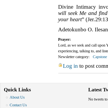
Divine Intimacy invo
will seek Me and fin
your heart
” (Jer.29:13
Adetokunbo O. Ilesan
Prayer:
Lord, as we seek and call up
experiencing, talking to, and lis
Newsletter category:
Capstone
Log in
to post com
Quick Links
Latest T
About Us
No tweets to
Contact Us