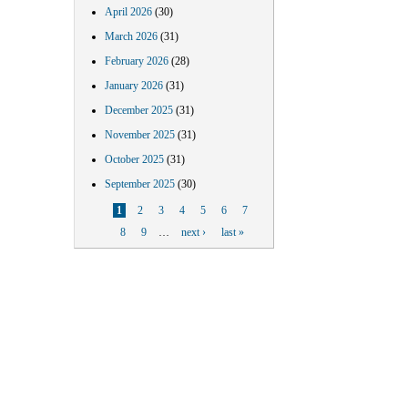
April 2026
(30)
March 2026
(31)
February 2026
(28)
January 2026
(31)
December 2025
(31)
November 2025
(31)
October 2025
(31)
September 2025
(30)
Pages
1
2
3
4
5
6
7
8
9
…
next ›
last »