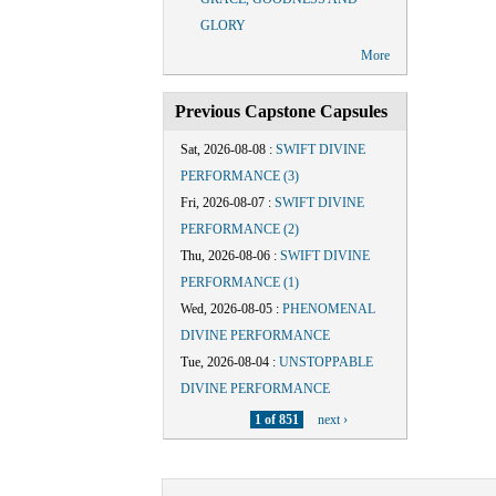
GLORY
More
Previous Capstone Capsules
Sat, 2026-08-08
:
SWIFT DIVINE
PERFORMANCE (3)
Fri, 2026-08-07
:
SWIFT DIVINE
PERFORMANCE (2)
Thu, 2026-08-06
:
SWIFT DIVINE
PERFORMANCE (1)
Wed, 2026-08-05
:
PHENOMENAL
DIVINE PERFORMANCE
Tue, 2026-08-04
:
UNSTOPPABLE
DIVINE PERFORMANCE
1 of 851
next ›