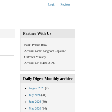
Login
Register
ARTNERSHIP
CONTACT US
Partner With Us
Bank: Polaris Bank
Account name: Kingdom Capstone
Outreach Ministry
Account no: 1140033326
Daily Digest Monthly archive
August 2026
(7)
July 2026
(31)
June 2026
(30)
May 2026
(34)