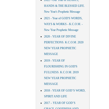
2022 - Our Year of HEARTS,
HANDS & THE BLESSED LIFE.
New Year's Prophetic Message
2021 - Year of GOD'S WORDS,
WAYS & WORKS - K.C.O.M. -
New Year Prophetic Message
2020 - YEAR OF DIVINE
PERFECTIONS. K.C.O.M. 2020
NEW YEAR PROPHETIC
MESSAGE
2019 - YEAR OF
FLOURISHING IN GOD'S
FULLNESS. K.C.O.M. 2019
NEW YEAR PROPHETIC
MESSAGE
2018 - YEAR OF GOD’S WORD,
SPIRIT AND LIFE
2017 – YEAR OF GOD’S
GRACE, GOODNESS AND