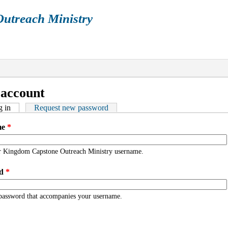
utreach Ministry
ENDAR
ARTICLES
BOOKS
GALLERY
P
re here
 account
ry tabs
 in
(active tab)
Request new password
me
*
r Kingdom Capstone Outreach Ministry username.
rd
*
 password that accompanies your username.