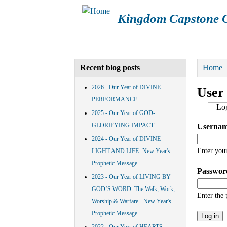
Kingdom Capstone O
Main menu
HOME
ABOUT KCOM
CAL
You a
Home
Recent blog posts
2026 - Our Year of DIVINE
User
PERFORMANCE
Prima
Log
2025 - Our Year of GOD-
GLORIFYING IMPACT
Userna
2024 - Our Year of DIVINE
Enter you
LIGHT AND LIFE- New Year's
Prophetic Message
Passwo
2023 - Our Year of LIVING BY
GOD’S WORD: The Walk, Work,
Enter the
Worship & Warfare - New Year's
Prophetic Message